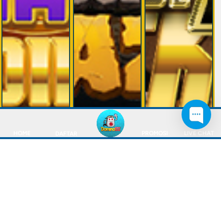
HOME
PROMOSI
LIVE CHAT
DAFTAR
94%
88%
84%
Bonanza Coins
Luck of Amazon
Big Sevens ...
BIGPOT
BIGPOT
BIGPOT