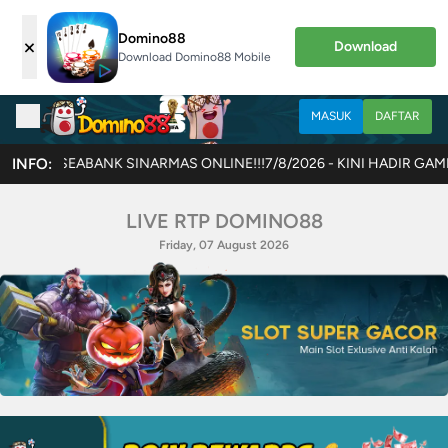
Domino88
×
Download
Download Domino88 Mobile
MASUK
DAFTAR
NK SINARMAS ONLINE!!!
INFO:
7/8/2026 - KINI HADIR GAME TERBARU JOK
LIVE RTP DOMINO88
Friday, 07 August 2026