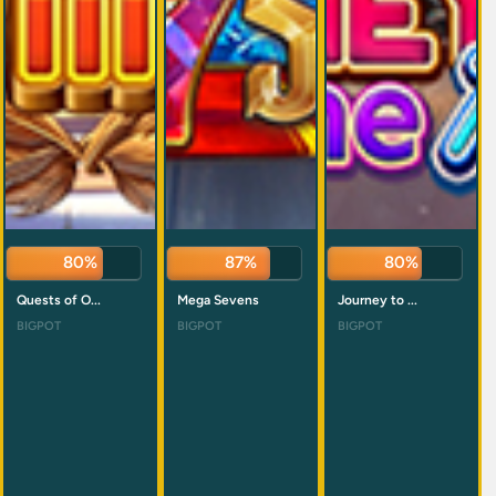
80%
87%
80%
Quests of O...
Mega Sevens
Journey to ...
BIGPOT
BIGPOT
BIGPOT