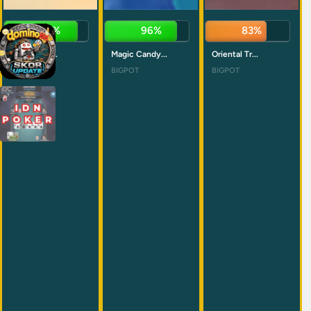
97%
96%
83%
Santa in th...
Magic Candy...
Oriental Tr...
BIGPOT
BIGPOT
BIGPOT