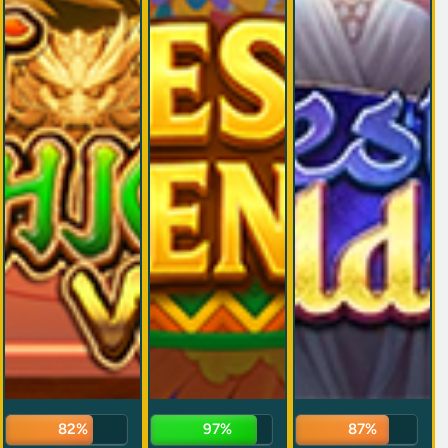
82%
97%
87%