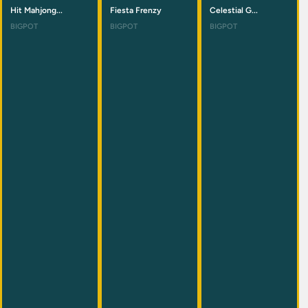
Hit Mahjong...
Fiesta Frenzy
Celestial G...
BIGPOT
BIGPOT
BIGPOT