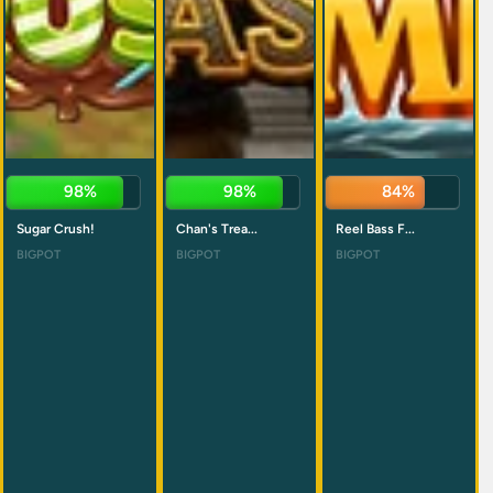
98%
98%
84%
Sugar Crush!
Chan's Trea...
Reel Bass F...
BIGPOT
BIGPOT
BIGPOT