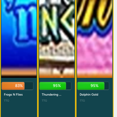
83%
95%
95%
Frogs N Flies
Thundering ...
Dolphin Gold
TTG
TTG
TTG