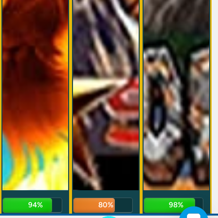
94%
80%
98%