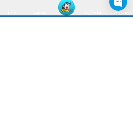
Mega Phoenix
Fu Star
Hot Volcano
TTG
TTG
TTG
HOME
PROMOSI
LIVE CHAT
DAFTAR