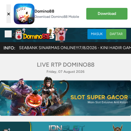
Domino88
×
Download
Download Domino88 Mobile
MASUK
DAFTAR
NK SINARMAS ONLINE!!!
INFO:
7/8/2026 - KINI HADIR GAME TERBARU JOKE
LIVE RTP DOMINO88
Friday, 07 August 2026