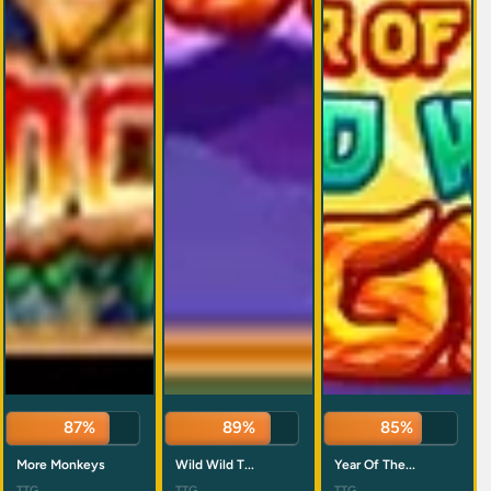
87%
89%
85%
More Monkeys
Wild Wild T...
Year Of The...
TTG
TTG
TTG