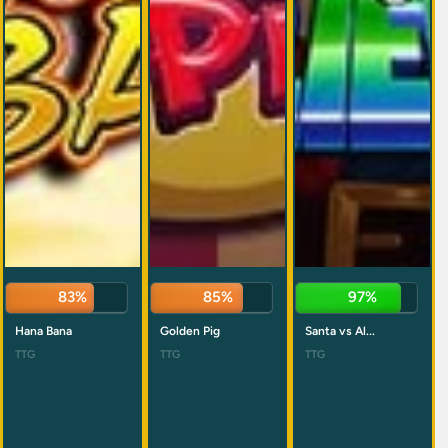
83%
85%
97%
Hana Bana
Golden Pig
Santa vs Al...
TTG
TTG
TTG