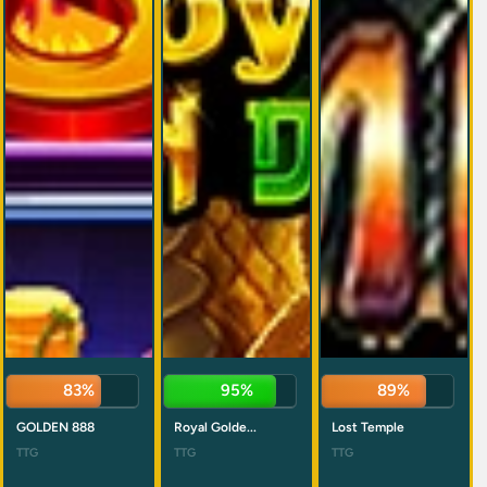
83%
95%
89%
GOLDEN 888
Royal Golde...
Lost Temple
TTG
TTG
TTG