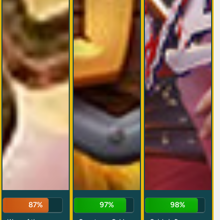
87%
97%
98%