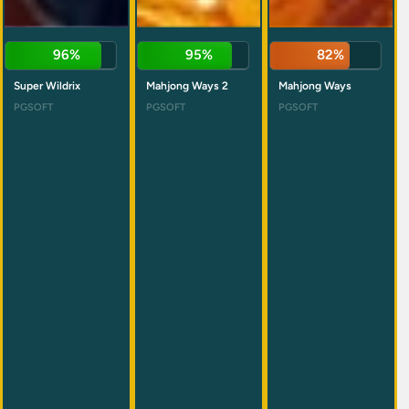
96%
95%
82%
Super Wildrix
Mahjong Ways 2
Mahjong Ways
PGSOFT
PGSOFT
PGSOFT