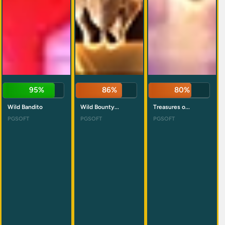
95%
86%
80%
Wild Bandito
Wild Bounty...
Treasures o...
PGSOFT
PGSOFT
PGSOFT