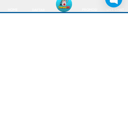
HOME
PROMOSI
LIVE CHAT
DAFTAR