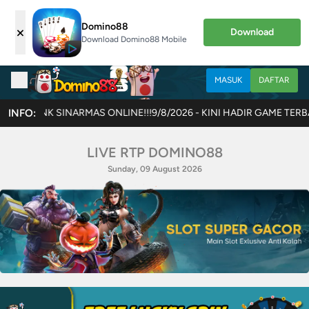
Domino88
×
Download
Download Domino88 Mobile
MASUK
DAFTAR
INFO:
9/8/2026 - KINI HADIR GAME TERBARU JOKERCASH!! AKSE
LIVE RTP DOMINO88
Sunday, 09 August 2026