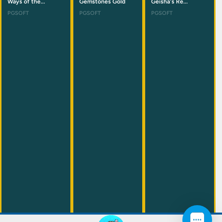
Ways of the...
Gemstones Gold
Geisha's Re...
PGSOFT
PGSOFT
PGSOFT