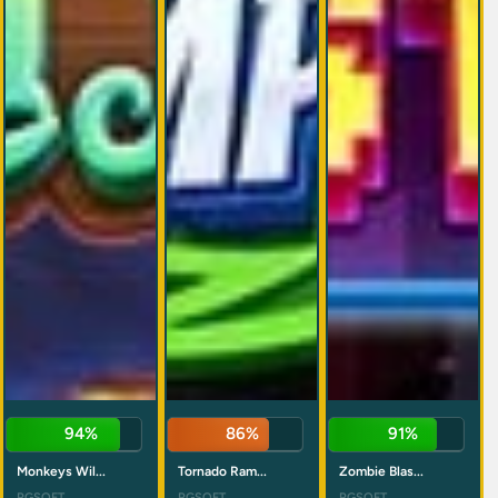
94%
86%
91%
Monkeys Wil...
Tornado Ram...
Zombie Blas...
PGSOFT
PGSOFT
PGSOFT