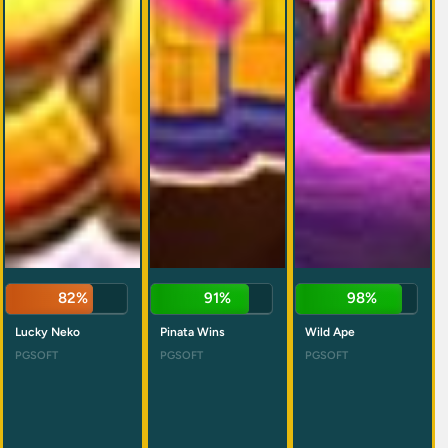
82%
91%
98%
Lucky Neko
Pinata Wins
Wild Ape
PGSOFT
PGSOFT
PGSOFT