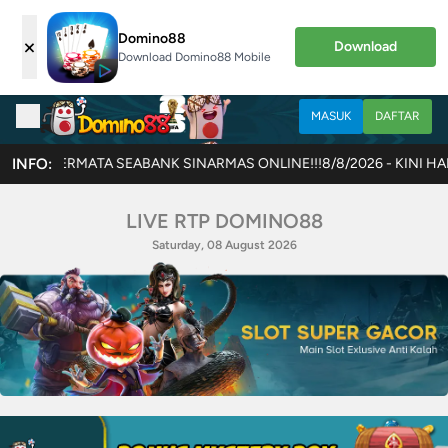
Domino88
×
Download
Download Domino88 Mobile
MASUK
DAFTAR
A SEABANK SINARMAS ONLINE!!!
INFO:
8/8/2026 - KINI HADIR GAME TERB
LIVE RTP DOMINO88
Saturday, 08 August 2026