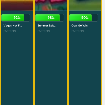
92%
98%
90%
Vegas Hot F...
Summer Spla...
Goal Go Win
FASTSPIN
FASTSPIN
FASTSPIN