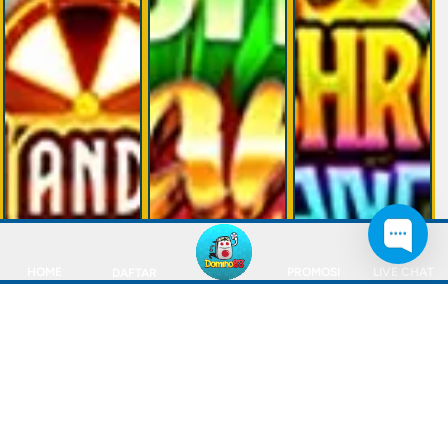
HOME
PROMOSI
LIVE CHAT
DAFTAR
93%
83%
87%
Spin And Win
Fruits Mania
Mushroom Ba...
FASTSPIN
FASTSPIN
FASTSPIN