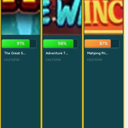
91%
98%
87%
The Great S...
Adventure T...
Mahjong Pri...
FASTSPIN
FASTSPIN
FASTSPIN