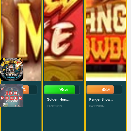
85%
98%
88%
Wild Mafia
Golden Hors...
Ranger Show...
FASTSPIN
FASTSPIN
FASTSPIN