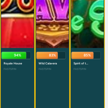
94%
83%
85%
Royale House
Wild Calavera
Spirit of t...
FASTSPIN
FASTSPIN
FASTSPIN