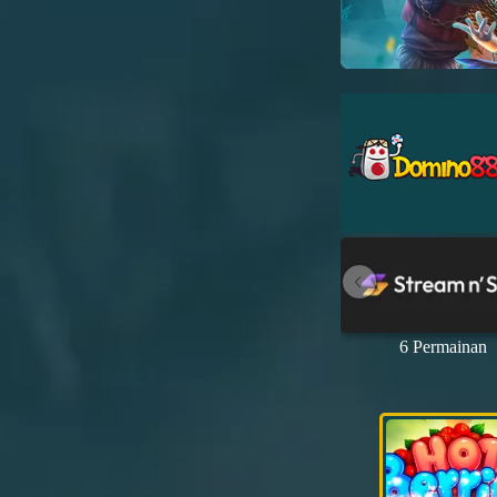
6 Permainan