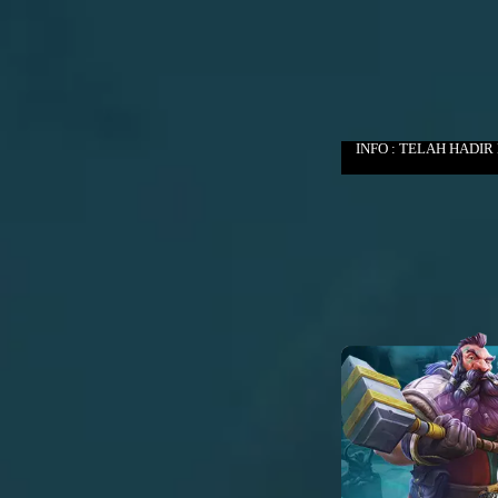
INFO : TELAH HADIR