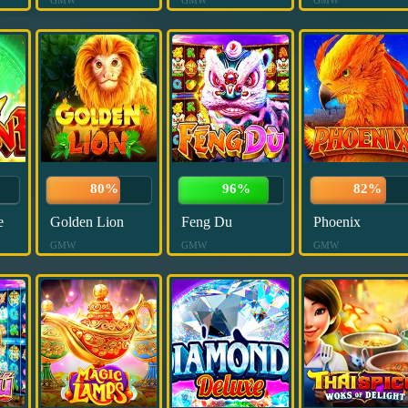
80%
96%
82%
e
Golden Lion
Feng Du
Phoenix
GMW
GMW
GMW