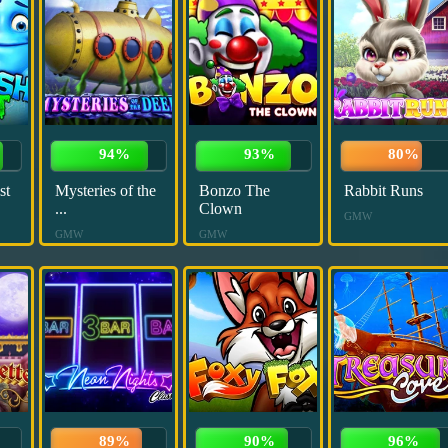
94%
93%
80%
st
Mysteries of the
Bonzo The
Rabbit Runs
...
Clown
GMW
GMW
GMW
89%
90%
96%