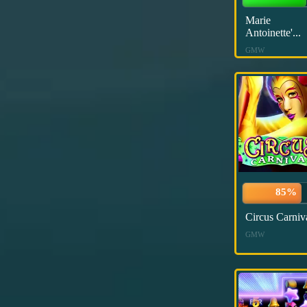
Marie
Antoinette'...
GMW
85%
Circus Carniv
GMW