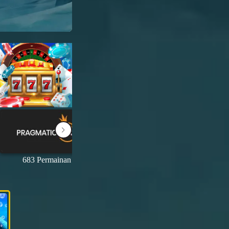
683 Permainan
69 Permainan
1