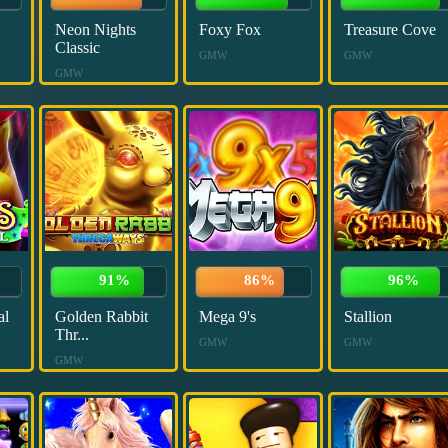
Neon Nights
Foxy Fox
Treasure Cove
Classic
GMW
GMW
GMW
91%
86%
96%
al
Golden Rabbit
Mega 9's
Stallion
Thr...
GMW
GMW
GMW