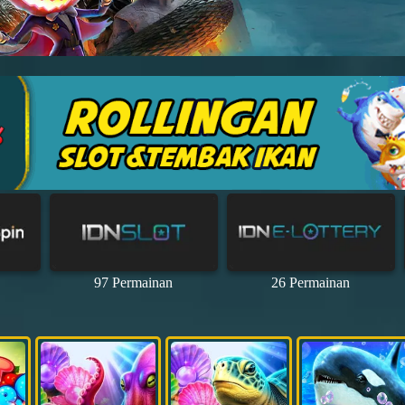
97 Permainan
26 Permainan