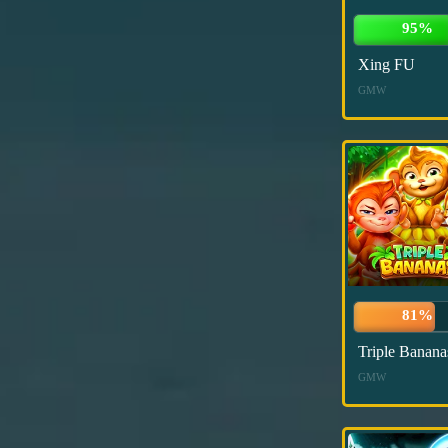
95%
Xing FU
GMW
81%
Triple Banana
GMW