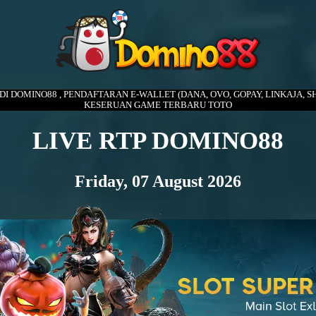
 DI DOMINO88 , PENDAFTARAN E-WALLET (DANA, OVO, GOPAY, LINKAJA, SH
KESERUAN GAME TERBARU TOTO
LIVE RTP DOMINO88
Friday, 07 August 2026