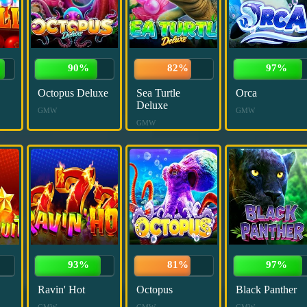
90%
82%
97%
Octopus Deluxe
Sea Turtle
Orca
Deluxe
GMW
GMW
GMW
93%
81%
97%
Ravin' Hot
Octopus
Black Panther
GMW
GMW
GMW