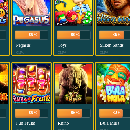
85%
80%
86%
Pegasus
Toys
Silken Sands
GMW
GMW
GMW
85%
86%
82%
Fun Fruits
Rhino
Bula Mula