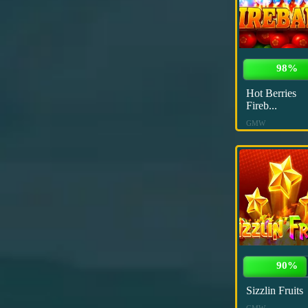
98%
Hot Berries
Fireb...
GMW
90%
Sizzlin Fruits
GMW