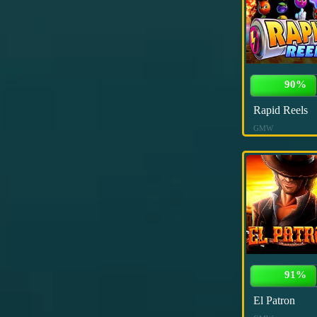
90%
Rapid Reels
GMW
91%
El Patron