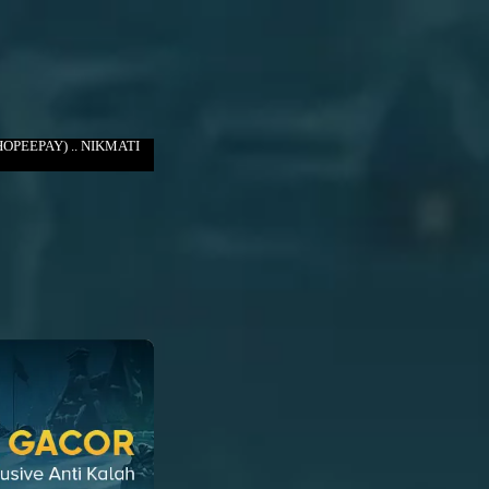
OPEEPAY) .. NIKMATI