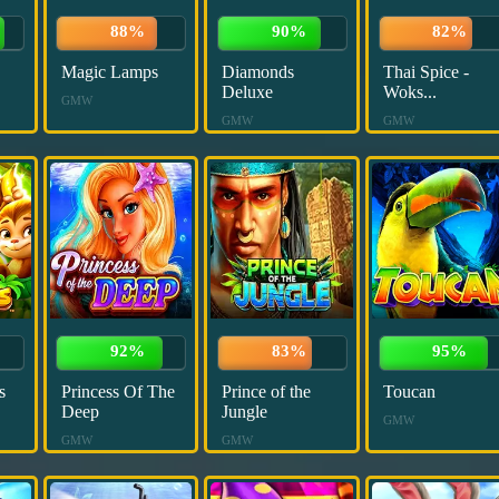
88%
90%
82%
Magic Lamps
Diamonds
Thai Spice -
Deluxe
Woks...
GMW
GMW
GMW
92%
83%
95%
s
Princess Of The
Prince of the
Toucan
Deep
Jungle
GMW
GMW
GMW