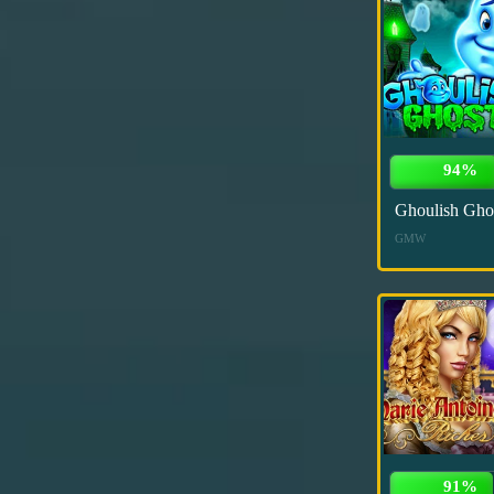
94%
Ghoulish Gho
GMW
91%