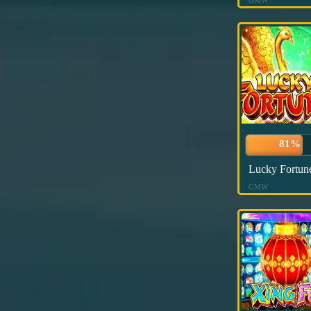
81%
Lucky Fortun
GMW