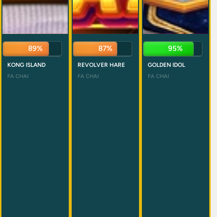
89%
87%
95%
KONG ISLAND
REVOLVER HARE
GOLDEN IDOL
FA CHAI
FA CHAI
FA CHAI