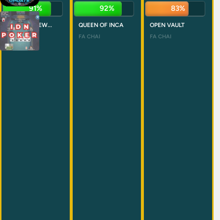
91%
92%
83%
CHINESE NEW...
QUEEN OF INCA
OPEN VAULT
FA CHAI
FA CHAI
FA CHAI