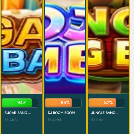
94%
85%
87%
SUGAR BANG ...
DJ BOOM BOOM
JUNGLE BANG...
FA CHAI
FA CHAI
FA CHAI