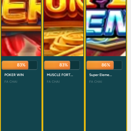
83%
83%
86%
POKER WIN
MUSCLE FORT...
Super Eleme...
FA CHAI
FA CHAI
FA CHAI