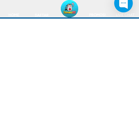
HOME
PROMOSI
LIVE CHAT
DAFTAR
91%
87%
96%
SUPER ELEMENTS
FIERCE FISHING
GOLDEN GENIE
FA CHAI
FA CHAI
FA CHAI