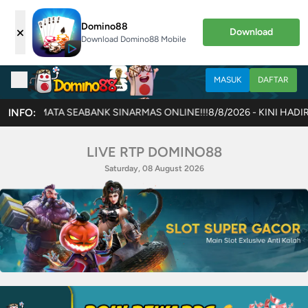
Domino88
×
Download
Download Domino88 Mobile
MASUK
DAFTAR
SEABANK SINARMAS ONLINE!!!
INFO:
8/8/2026 - KINI HADIR GAME TERBAR
LIVE RTP DOMINO88
Saturday, 08 August 2026