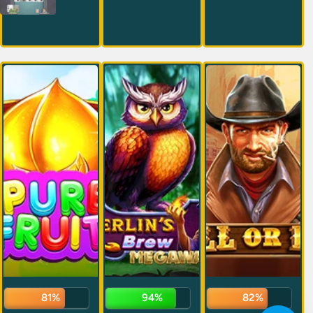
81%
94%
82%