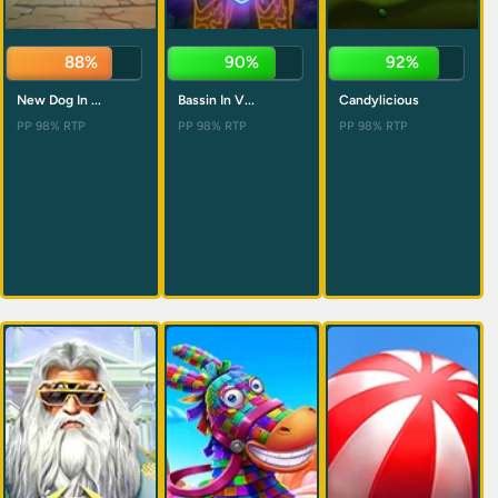
88%
90%
92%
New Dog In ...
Bassin In V...
Candylicious
PP 98% RTP
PP 98% RTP
PP 98% RTP