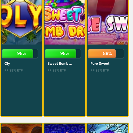
98%
98%
88%
Oly
Sweet Bomb ...
Pure Sweet
PP 98% RTP
PP 98% RTP
PP 98% RTP