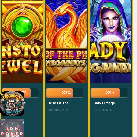
87%
83%
89%
Sunstone Je...
Rise Of The...
Lady D Mega...
PP 98% RTP
PP 98% RTP
PP 98% RTP