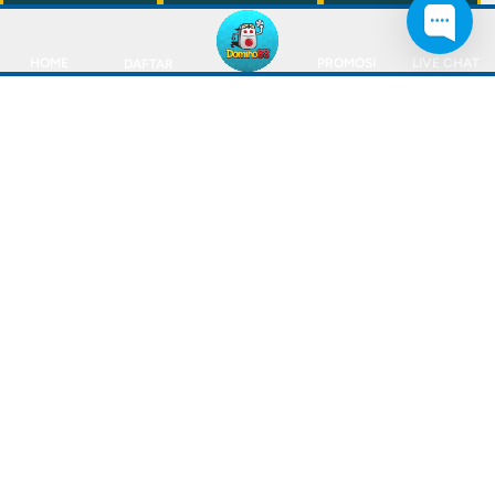
Pure Fruit
Merlin's Br...
Kill Or Die
PP 98% RTP
PP 98% RTP
PP 98% RTP
HOME
PROMOSI
LIVE CHAT
DAFTAR