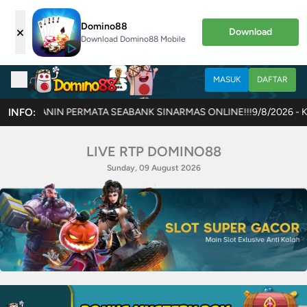
Domino88
×
Download
Download Domino88 Mobile
MASUK
DAFTAR
CBC PANIN PERMATA SEABANK SINARMAS ONLINE!!!
INFO:
9/8/2026 - KINI
LIVE RTP DOMINO88
Sunday, 09 August 2026